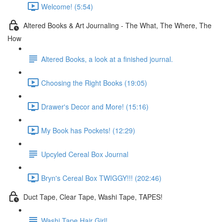
Welcome! (5:54)
Altered Books & Art Journaling - The What, The Where, The
How
Altered Books, a look at a finished journal.
Choosing the Right Books (19:05)
Drawer's Decor and More! (15:16)
My Book has Pockets! (12:29)
Upcyled Cereal Box Journal
Bryn's Cereal Box TWIGGY!!! (202:46)
Duct Tape, Clear Tape, Washi Tape, TAPES!
Washi Tape Hair Girl!