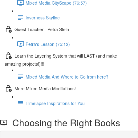
Mixed Media CityScape (76:57)
Inverness Skyline
Guest Teacher - Petra Stein
Petra's Lesson (75:12)
Learn the Layering System that will LAST (and make
amazing projects!)!!!
Mixed Media And Where to Go from here?
More Mixed Media Meditations!
Timelapse Inspirations for You
Choosing the Right Books