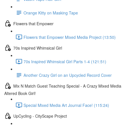
Orange Kitty on Masking Tape
Flowers that Empower
Flowers that Empower Mixed Media Project (13:50)
70s Inspired Whimsical Girl
70s Inspired Whimsical Girl Parts 1-4 (121:51)
Another Crazy Girl on an Upcycled Record Cover
Mix N Match Guest Teaching Special - A Crazy Mixed Media
Altered Book Girl!
Special Mixed Media Art Journal Face! (115:24)
UpCycling - CityScape Project