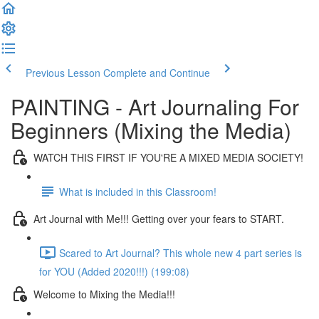
Previous Lesson
Complete and Continue
PAINTING - Art Journaling For
Beginners (Mixing the Media)
WATCH THIS FIRST IF YOU'RE A MIXED MEDIA SOCIETY!
What is included in this Classroom!
Art Journal with Me!!! Getting over your fears to START.
Scared to Art Journal? This whole new 4 part series is
for YOU (Added 2020!!!) (199:08)
Welcome to Mixing the Media!!!